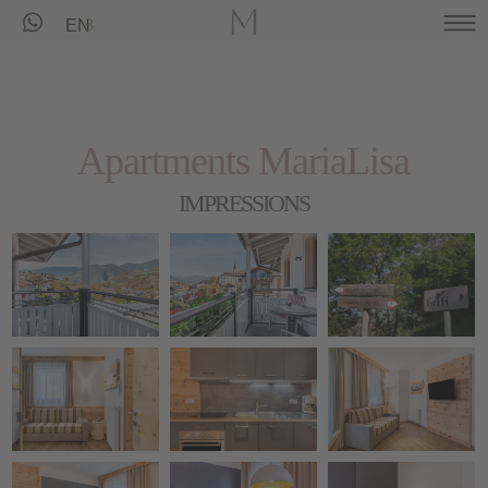
EN
Apartments MariaLisa
IMPRESSIONS