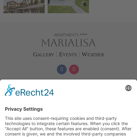
Gallery
|
Events
|
Weather
Phone & WhatsApp
+39 346 1015775
info
@
marialisa.it
Directions/Map
Apartments Marialisa
Familie
Oberpertinger